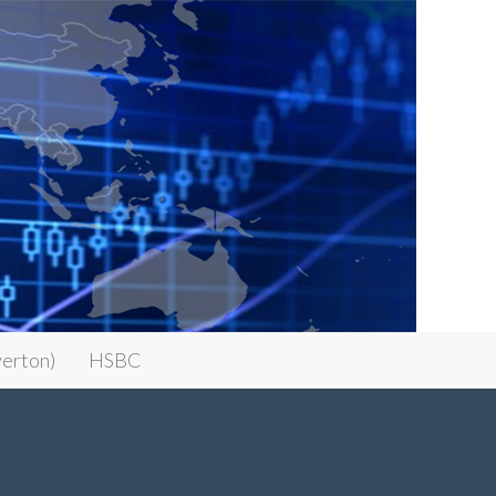
erton)
HSBC