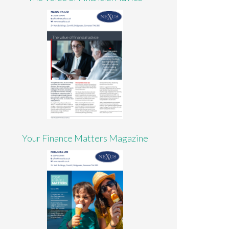
Your Finance Matters Magazine