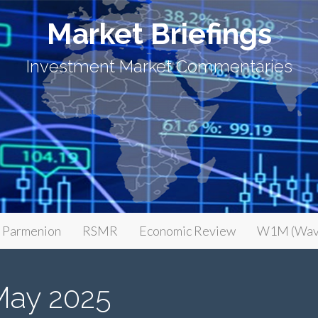
Market Briefings
Investment Market Commentaries
Parmenion
RSMR
Economic Review
W1M (Wav
May 2025