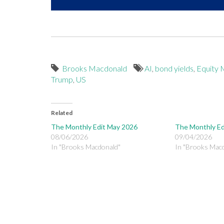
Brooks Macdonald
AI
,
bond yields
,
Equity 
Trump
,
US
Related
The Monthly Edit May 2026
The Monthly Ed
08/06/2026
09/04/2026
In "Brooks Macdonald"
In "Brooks Mac