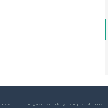
ial advice
before making any decision relating to your personal finances. Th