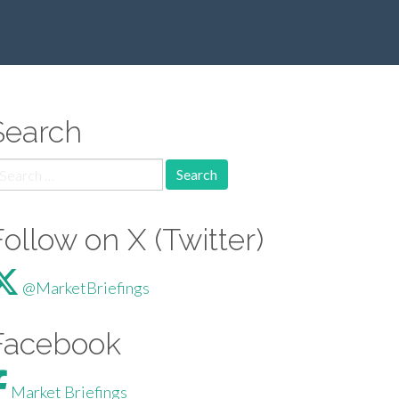
Search
arch for:
Follow on X (Twitter)
@MarketBriefings
Facebook
Market Briefings