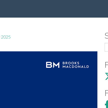
y 2025
Se