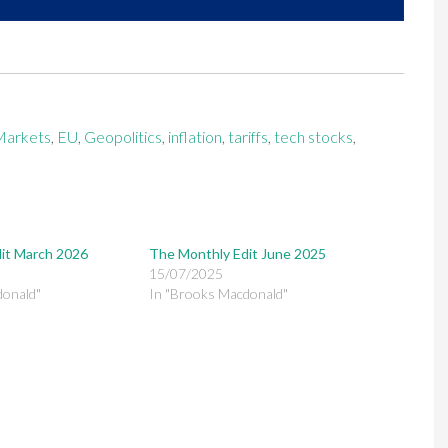
Markets
,
EU
,
Geopolitics
,
inflation
,
tariffs
,
tech stocks
,
it March 2026
The Monthly Edit June 2025
15/07/2025
donald"
In "Brooks Macdonald"