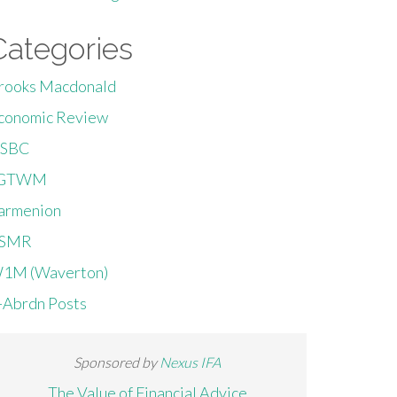
Categories
rooks Macdonald
conomic Review
SBC
GTWM
armenion
SMR
1M (Waverton)
-Abrdn Posts
Sponsored by
Nexus IFA
The Value of Financial Advice