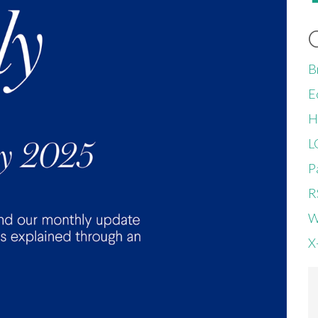
B
E
H
L
P
R
W
X