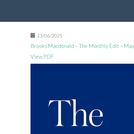
13/06/2025
Brooks Macdonald – The Monthly Edit – Ma
View PDF