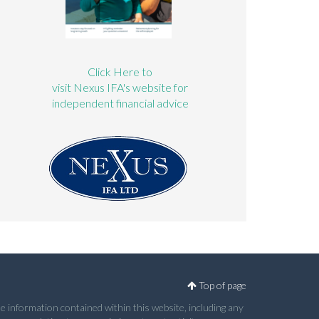
Click Here to
visit Nexus IFA's website for
independent financial advice
Top of page
e information contained within this website, including any