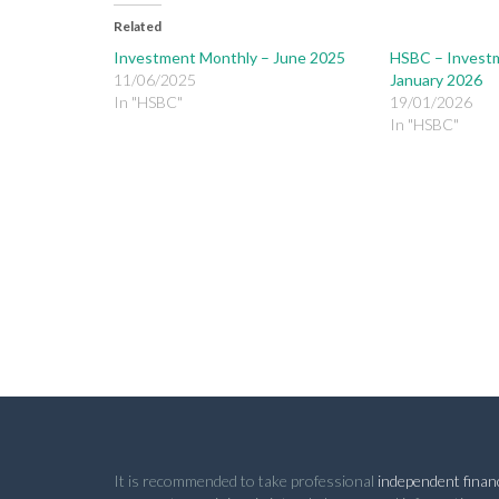
Related
Investment Monthly – June 2025
HSBC – Invest
11/06/2025
January 2026
In "HSBC"
19/01/2026
In "HSBC"
It is recommended to take professional
independent financ