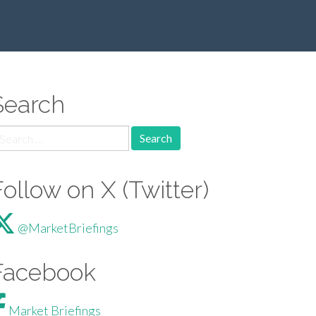
Search
arch for:
Follow on X (Twitter)
@MarketBriefings
Facebook
Market Briefings