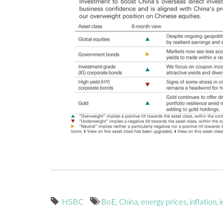
HSBC
BoE
,
China
,
energy prices
,
inflation
,
i