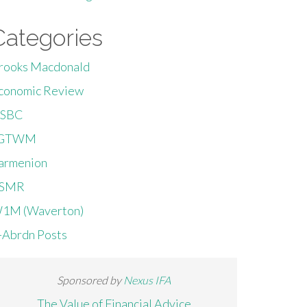
Categories
rooks Macdonald
conomic Review
SBC
GTWM
armenion
SMR
1M (Waverton)
-Abrdn Posts
Sponsored by
Nexus IFA
The Value of Financial Advice