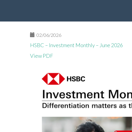
02/06/2026
HSBC – Investment Monthly – June 2026
View PDF