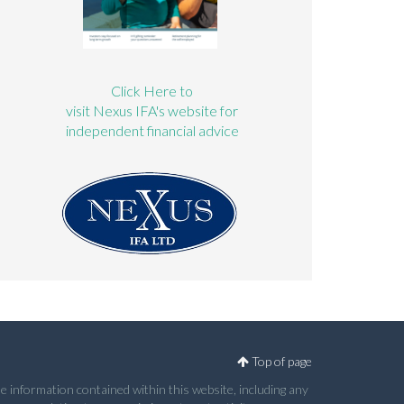
Click Here to
visit Nexus IFA's website for
independent financial advice
Top of page
e information contained within this website, including any