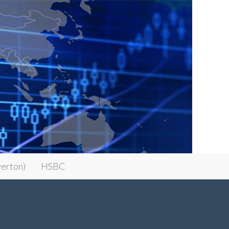
erton)
HSBC