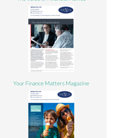
Your Finance Matters Magazine