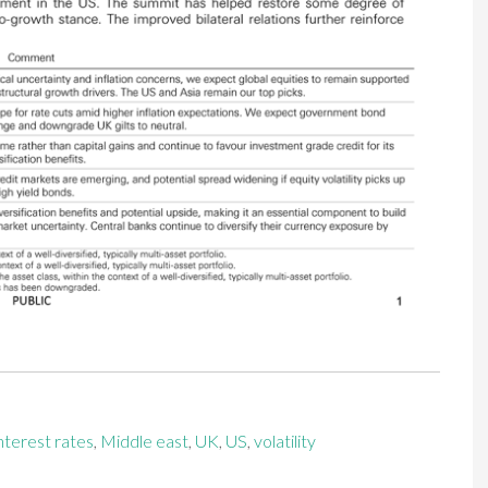
nterest rates
,
Middle east
,
UK
,
US
,
volatility