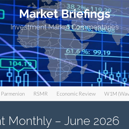
Market Briefings
Investment Market Commentaries
Parmenion
RSMR
Economic Review
W1M (Wav
t Monthly – June 2026