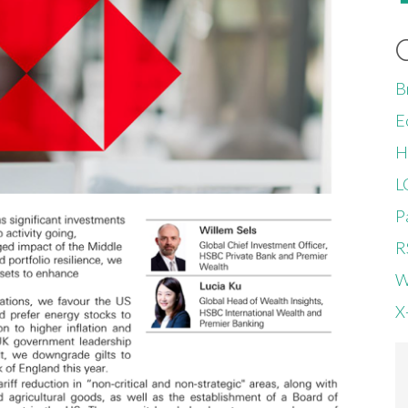
B
E
H
L
P
R
W
X