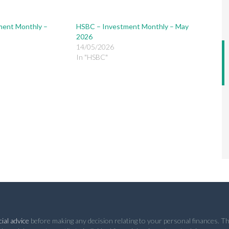
ment Monthly –
HSBC – Investment Monthly – May
2026
14/05/2026
In "HSBC"
ial advice
before making any decision relating to your personal finances. Th