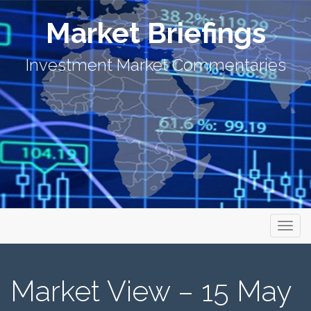
Market Briefings
Investment Market Commentaries
Primary Menu
Skip to content
Market Briefings
Market View – 15 May