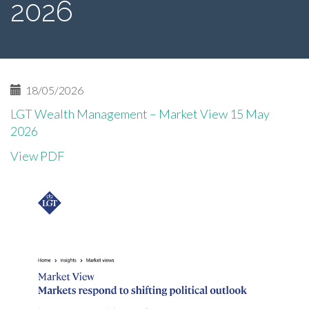
2026
18/05/2026
LGT Wealth Management – Market View 15 May
2026
View PDF