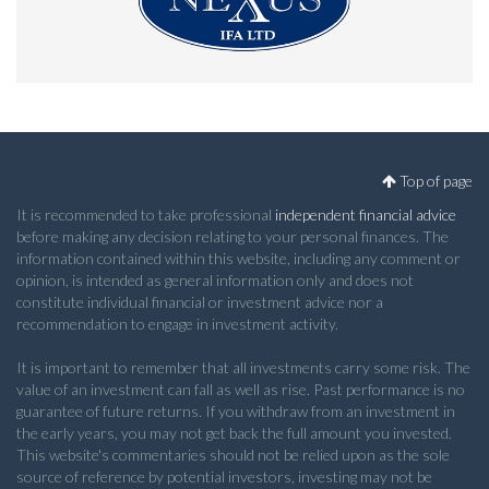
Top of page
It is recommended to take professional
independent financial advice
before making any decision relating to your personal finances. The
information contained within this website, including any comment or
opinion, is intended as general information only and does not
constitute individual financial or investment advice nor a
recommendation to engage in investment activity.
It is important to remember that all investments carry some risk. The
value of an investment can fall as well as rise. Past performance is no
guarantee of future returns. If you withdraw from an investment in
the early years, you may not get back the full amount you invested.
This website's commentaries should not be relied upon as the sole
source of reference by potential investors, investing may not be