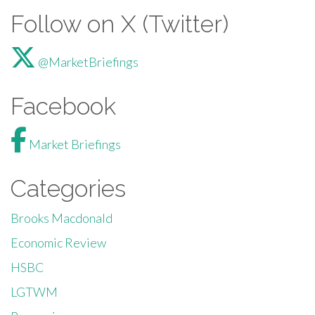
Follow on X (Twitter)
@MarketBriefings
Facebook
Market Briefings
Categories
Brooks Macdonald
Economic Review
HSBC
LGTWM