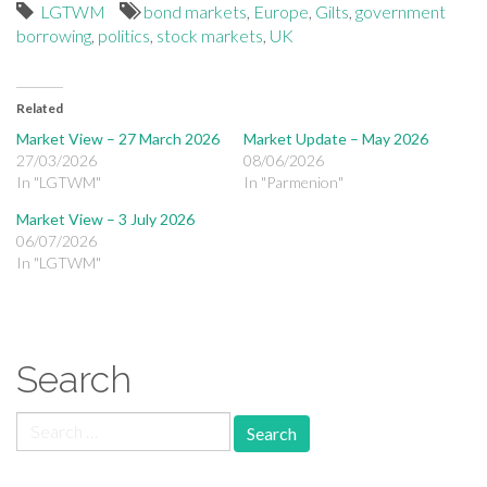
LGTWM
bond markets
,
Europe
,
Gilts
,
government
borrowing
,
politics
,
stock markets
,
UK
Related
Market View – 27 March 2026
Market Update – May 2026
27/03/2026
08/06/2026
In "LGTWM"
In "Parmenion"
Market View – 3 July 2026
06/07/2026
In "LGTWM"
Search
Search for: