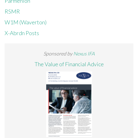
Parmenion
RSMR
W1M (Waverton)
X-Abrdn Posts
Sponsored by
Nexus IFA
The Value of Financial Advice