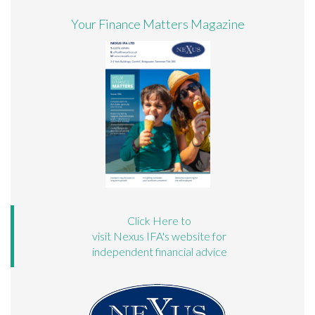
Your Finance Matters Magazine
Click Here to
visit Nexus IFA's website for
independent financial advice