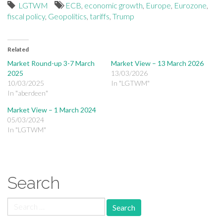
LGTWM
ECB
,
economic growth
,
Europe
,
Eurozone
,
fiscal policy
,
Geopolitics
,
tariffs
,
Trump
Related
Market Round-up 3-7 March
Market View – 13 March 2026
2025
13/03/2026
10/03/2025
In "LGTWM"
In "aberdeen"
Market View – 1 March 2024
05/03/2024
In "LGTWM"
Search
Search for: