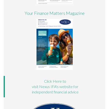
Your Finance Matters Magazine
Click Here to
visit Nexus IFA's website for
independent financial advice