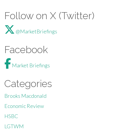
Follow on X (Twitter)
@MarketBriefings
Facebook
Market Briefings
Categories
Brooks Macdonald
Economic Review
HSBC
LGTWM