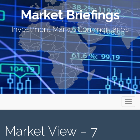
Market Briefings
Investment Market Commentaries
Primary Menu
Skip to content
Market Briefings
Market View – 7