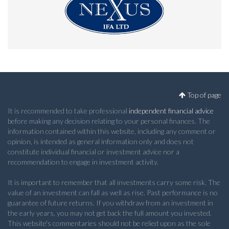
Top of page
It is recommended to take professional
independent financial advice
before making any decision relating to your personal finances. The
information contained within this website, including any comment or
opinion, is intended as general information only and does not
constitute individual financial or investment advice nor a
recommendation to engage in investment activity.
It is important to remember that all investments carry some risk. The
value of an investment can fall as well as rise. Past performance is no
guarantee of future returns. If you withdraw from an investment in
the early years, you may not get back the full amount you invested.
This website's commentaries should not be relied upon as the sole