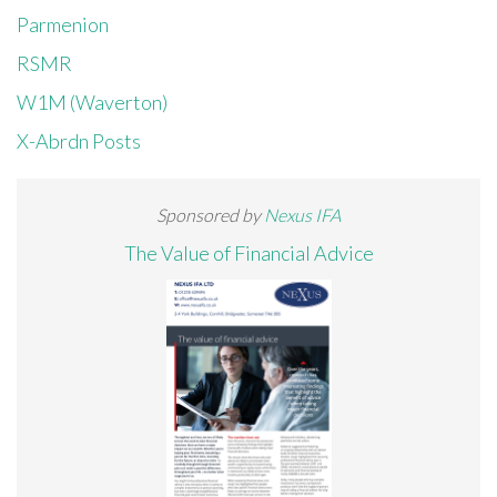
Parmenion
RSMR
W1M (Waverton)
X-Abrdn Posts
Sponsored by
Nexus IFA
The Value of Financial Advice