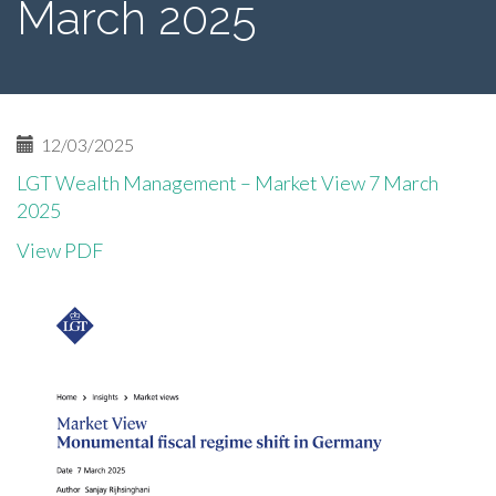
March 2025
12/03/2025
LGT Wealth Management – Market View 7 March
2025
View PDF