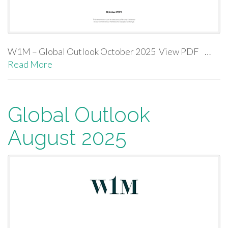
W1M – Global Outlook October 2025 View PDF …
Read More
Global Outlook
August 2025