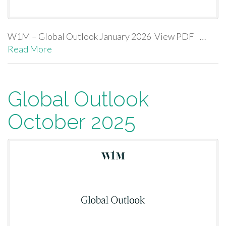
W1M – Global Outlook January 2026 View PDF …
Read More
Global Outlook
October 2025