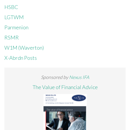
HSBC
LGTWM
Parmenion
RSMR
W1M (Waverton)
X-Abrdn Posts
Sponsored by
Nexus IFA
The Value of Financial Advice