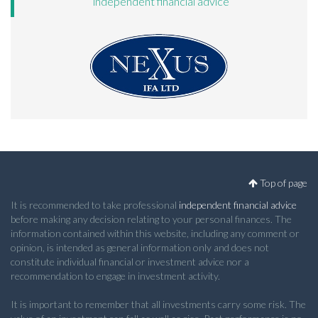
independent financial advice
Top of page
It is recommended to take professional
independent financial advice
before making any decision relating to your personal finances. The
information contained within this website, including any comment or
opinion, is intended as general information only and does not
constitute individual financial or investment advice nor a
recommendation to engage in investment activity.
It is important to remember that all investments carry some risk. The