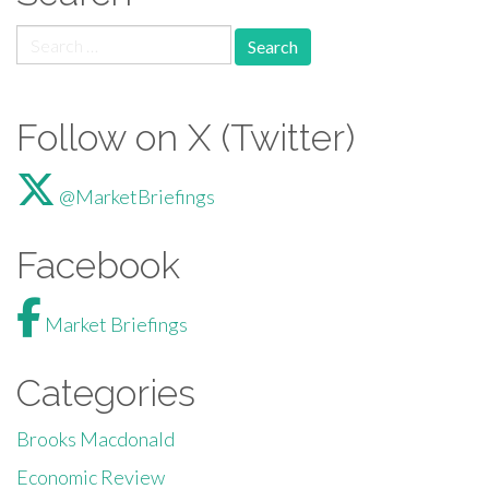
Search for:
Follow on X (Twitter)
@MarketBriefings
Facebook
Market Briefings
Categories
Brooks Macdonald
Economic Review