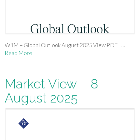
W1M – Global Outlook August 2025 View PDF …
Read More
Market View – 8
August 2025