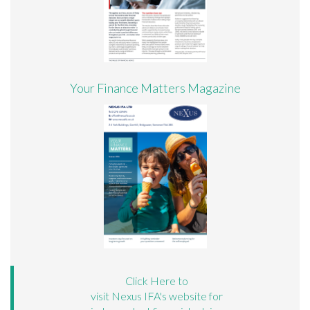
Your Finance Matters Magazine
Click Here to
visit Nexus IFA's website for