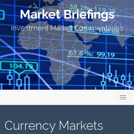
Market Briefings
Investment Market Commentaries
Primary Menu
Skip to content
Market Briefings
Currency Markets