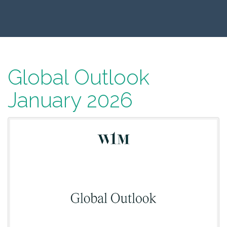
Global Outlook
January 2026