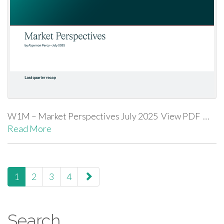
W1M – Market Perspectives July 2025 View PDF …
Read More
paging-navigation
1
2
3
4
Search