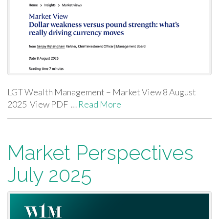
LGT Wealth Management – Market View 8 August
2025 View PDF …
Read More
Market Perspectives
July 2025