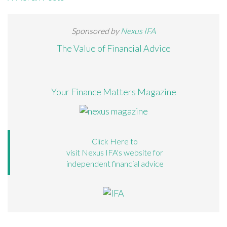
Sponsored by
Nexus IFA
The Value of Financial Advice
Your Finance Matters Magazine
Click Here to
visit Nexus IFA's website for
independent financial advice