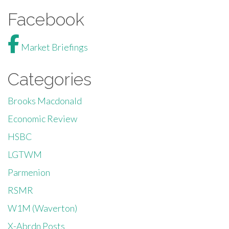
Facebook
Market Briefings
Categories
Brooks Macdonald
Economic Review
HSBC
LGTWM
Parmenion
RSMR
W1M (Waverton)
X-Abrdn Posts