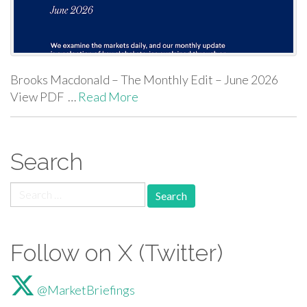
Brooks Macdonald – The Monthly Edit – June 2026
View PDF …
Read More
Search
Search for:
Follow on X (Twitter)
@MarketBriefings