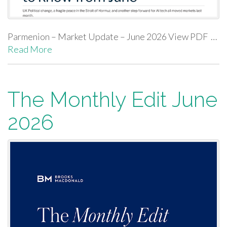
Parmenion – Market Update – June 2026 View PDF …
Read More
The Monthly Edit June
2026