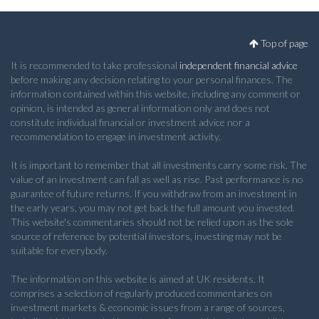
Top of page
It is recommended to take professional
independent financial advice
before making any decision relating to your personal finances. The
information contained within this website, including any comment or
opinion, is intended as general information only and does not
constitute individual financial or investment advice nor a
recommendation to engage in investment activity.
It is important to remember that all investments carry some risk. The
value of an investment can fall as well as rise. Past performance is no
guarantee of future returns. If you withdraw from an investment in
the early years, you may not get back the full amount you invested.
This website's commentaries should not be relied upon as the sole
source of reference by potential investors, investing may not be
suitable for everybody.
The information on this website is aimed at UK residents. It
comprises a selection of regularly produced commentaries on
investment markets & economic issues from a range of sources,