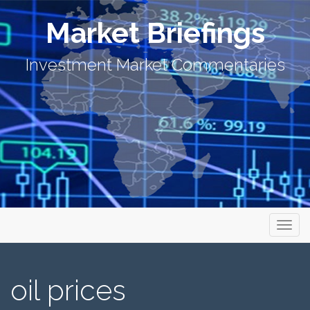
Market Briefings
Investment Market Commentaries
Primary Menu
Skip to content
Market Briefings
oil prices