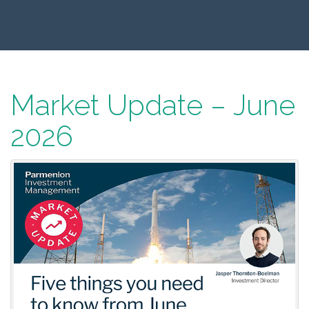
Market Update – June
2026