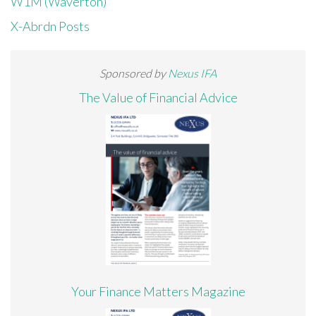
W1M (Waverton)
X-Abrdn Posts
Sponsored by
Nexus IFA
The Value of Financial Advice
Your Finance Matters Magazine