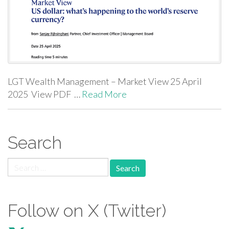
LGT Wealth Management – Market View 25 April
2025 View PDF …
Read More
Search
Search for:
Follow on X (Twitter)