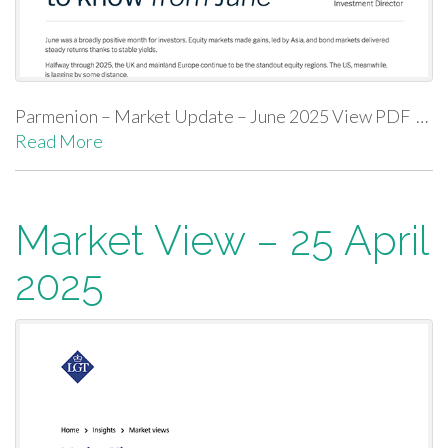
Parmenion – Market Update – June 2025 View PDF …
Read More
Market View – 25 April
2025