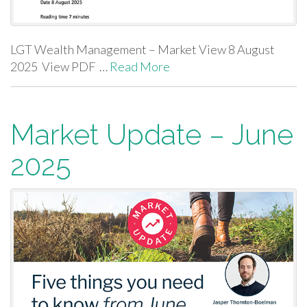
LGT Wealth Management – Market View 8 August
2025 View PDF …
Read More
Market Update – June
2025