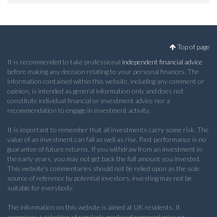
Top of page
It is recommended to take professional
independent financial advice
before making any decision relating to your personal finances. The
information contained within this website, including any comment or
opinion, is intended as general information only and does not
constitute individual financial or investment advice nor a
recommendation to engage in investment activity.
It is important to remember that all investments carry some risk. The
value of an investment can fall as well as rise. Past performance is no
guarantee of future returns. If you withdraw from an investment in
the early years, you may not get back the full amount you invested.
This website's commentaries should not be relied upon as the sole
source of reference by potential investors, investing may not be
suitable for everybody.
The information on this website is aimed at UK residents. It
comprises a selection of regularly produced commentaries on