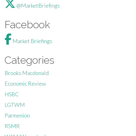
@MarketBriefings
Facebook
Market Briefings
Categories
Brooks Macdonald
Economic Review
HSBC
LGTWM
Parmenion
RSMR