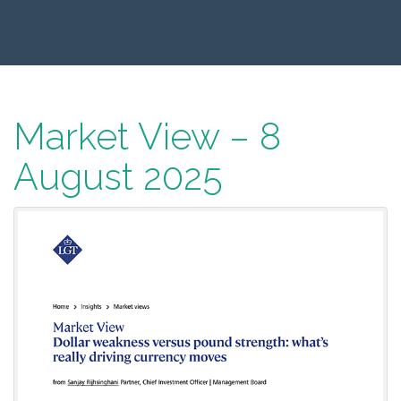
Market View – 8
August 2025