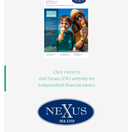
Click Here to
visit Nexus IFA's website for
independent financial advice