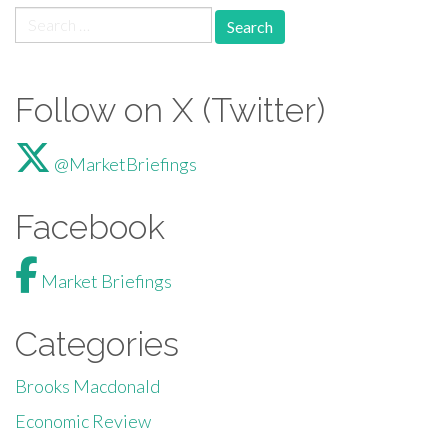
Search for:
Follow on X (Twitter)
@MarketBriefings
Facebook
Market Briefings
Categories
Brooks Macdonald
Economic Review