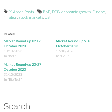
X-Abrdn Posts
BoE
,
ECB
,
economic growth
,
Europe
,
inflation
,
stock markets
,
US
Related
Market Round-up 02-06
Market Round-up 9-13
October 2023
October 2023
10/10/2023
17/10/2023
In "BoE"
In "BoE"
Market Round-up 23-27
October 2023
31/10/2023
In "Big Tech"
Search