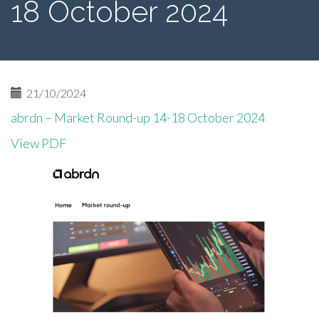
18 October 2024
21/10/2024
abrdn – Market Round-up 14-18 October 2024
View PDF