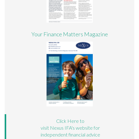
Your Finance Matters Magazine
Click Here to
visit Nexus IFA's website for
independent financial advice