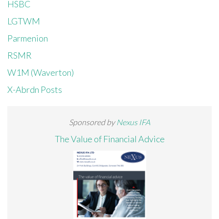
HSBC
LGTWM
Parmenion
RSMR
W1M (Waverton)
X-Abrdn Posts
Sponsored by
Nexus IFA
The Value of Financial Advice