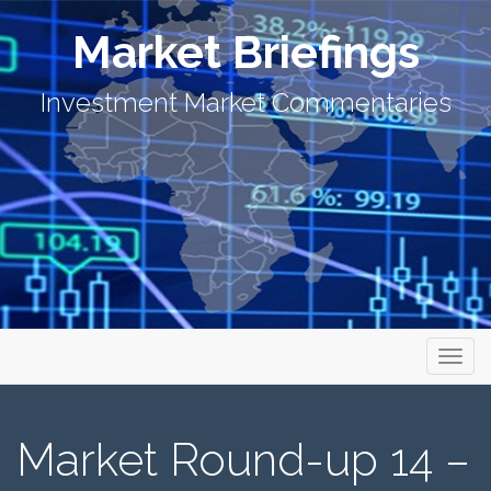
Market Briefings
Investment Market Commentaries
Primary Menu
Skip to content
Market Briefings
Market Round-up 14 –