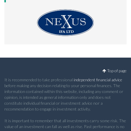
Top of page
It is recommended to take professional
independent financial advice
before making any decision relating to your personal finances. The
information contained within this website, including any comment or
opinion, is intended as general information only and does not
constitute individual financial or investment advice nor a
recommendation to engage in investment activity.
It is important to remember that all investments carry some risk. The
value of an investment can fall as well as rise. Past performance is no