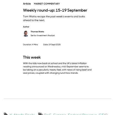
X-Abrdn Posts
BoE
,
Europe
,
Federal Reserve
,
GDP
,