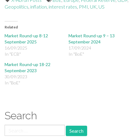
Geopolitics
,
inflation
,
interest rates
,
PMI
,
UK
,
US
Related
Market Round-up 8-12
Market Round-up 9 – 13
September 2025
September 2024
16/09/2025
17/09/2024
In "ECB"
In "BoE"
Market Round-up 18-22
September 2023
30/09/2023
In "BoE"
Search
Search for: