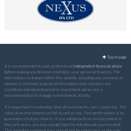
Top of page
It is recommended to take professional
independent financial advice
before making any decision relating to your personal finances. The
information contained within this website, including any comment or
opinion, is intended as general information only and does not
constitute individual financial or investment advice nor a
recommendation to engage in investment activity.
It is important to remember that all investments carry some risk. The
value of an investment can fall as well as rise. Past performance is no
guarantee of future returns. If you withdraw from an investment in
the early years, you may not get back the full amount you invested.
This website's commentaries should not be relied upon as the sole