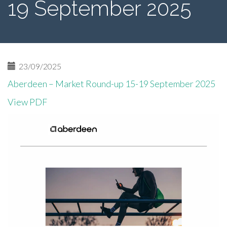
19 September 2025
23/09/2025
Aberdeen – Market Round-up 15-19 September 2025
View PDF