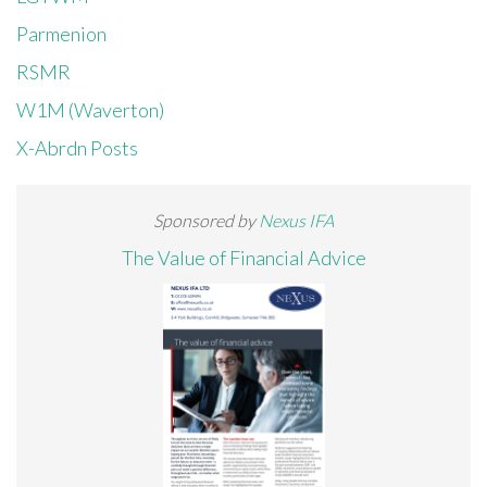
Parmenion
RSMR
W1M (Waverton)
X-Abrdn Posts
Sponsored by
Nexus IFA
The Value of Financial Advice