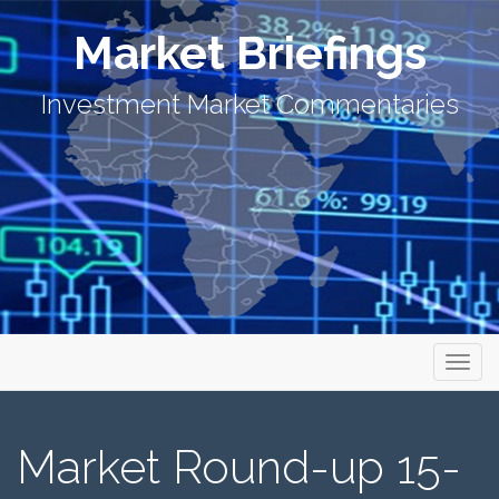
Market Briefings
Investment Market Commentaries
Primary Menu
Skip to content
Market Briefings
Market Round-up 15-