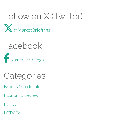
Follow on X (Twitter)
@MarketBriefings
Facebook
Market Briefings
Categories
Brooks Macdonald
Economic Review
HSBC
LGTWM