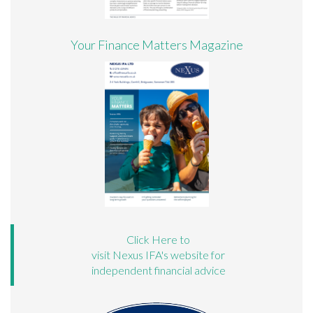
Your Finance Matters Magazine
Click Here to
visit Nexus IFA's website for
independent financial advice