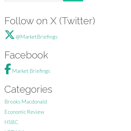
Follow on X (Twitter)
@MarketBriefings
Facebook
Market Briefings
Categories
Brooks Macdonald
Economic Review
HSBC