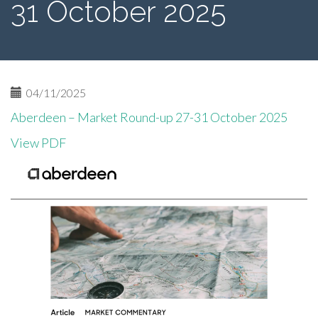
31 October 2025
04/11/2025
Aberdeen – Market Round-up 27-31 October 2025
View PDF