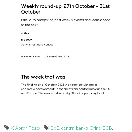
X-Abrdn Posts
BoE
,
central banks
,
China
,
ECB
,