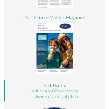
Your Finance Matters Magazine
Click Here to
visit Nexus IFA's website for
independent financial advice