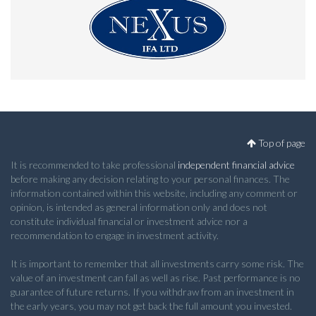
Top of page
It is recommended to take professional
independent financial advice
before making any decision relating to your personal finances. The
information contained within this website, including any comment or
opinion, is intended as general information only and does not
constitute individual financial or investment advice nor a
recommendation to engage in investment activity.
It is important to remember that all investments carry some risk. The
value of an investment can fall as well as rise. Past performance is no
guarantee of future returns. If you withdraw from an investment in
the early years, you may not get back the full amount you invested.