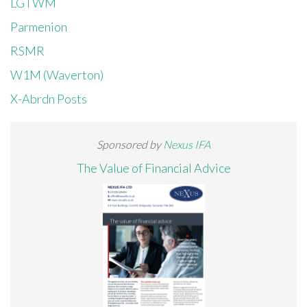
LGTWM
Parmenion
RSMR
W1M (Waverton)
X-Abrdn Posts
Sponsored by
Nexus IFA
The Value of Financial Advice