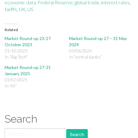
economic data
,
Federal Reserve
,
global trade
,
interest rates
,
tariffs
,
UK
,
US
Related
Market Round-up 23-27
Market Round-up 27 – 31 May
October 2023
2024
31/10/2023
03/06/2024
In "Big Tech"
In "central banks"
Market Round-up 27-31
January 2025
03/02/2025
In "AI"
Search
Search for: