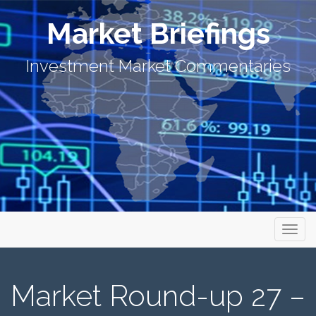
Market Briefings
Investment Market Commentaries
Primary Menu
Skip to content
Market Briefings
Market Round-up 27 –