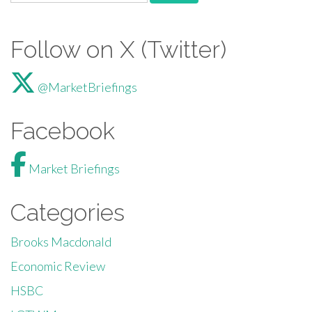
Follow on X (Twitter)
@MarketBriefings
Facebook
Market Briefings
Categories
Brooks Macdonald
Economic Review
HSBC