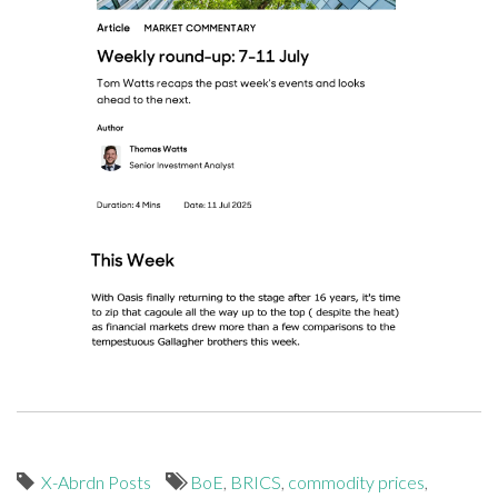
X-Abrdn Posts
BoE
,
BRICS
,
commodity prices
,