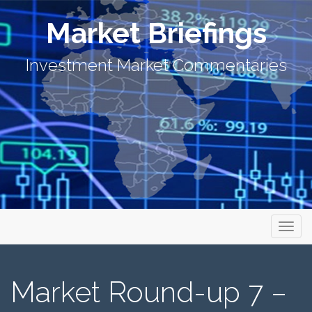
Market Briefings
Investment Market Commentaries
Primary Menu
Skip to content
Market Briefings
Market Round-up 7 –