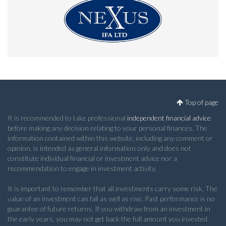
Top of page
It is recommended to take professional
independent financial advice
before making any decision relating to your personal finances. The
information contained within this website, including any comment or
opinion, is intended as general information only and does not
constitute individual financial or investment advice nor a
recommendation to engage in investment activity.
It is important to remember that all investments carry some risk. The
value of an investment can fall as well as rise. Past performance is no
guarantee of future returns. If you withdraw from an investment in
the early years, you may not get back the full amount you invested.