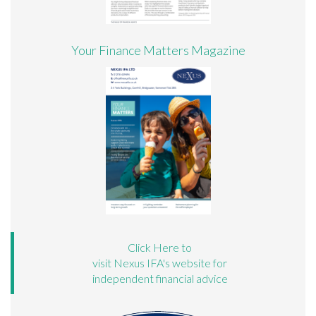
Your Finance Matters Magazine
Click Here to
visit Nexus IFA's website for
independent financial advice