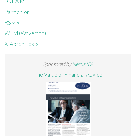
LGTWM
Parmenion
RSMR
W1M (Waverton)
X-Abrdn Posts
Sponsored by
Nexus IFA
The Value of Financial Advice