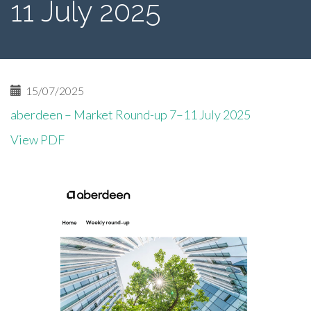
11 July 2025
15/07/2025
aberdeen – Market Round-up 7–11 July 2025
View PDF