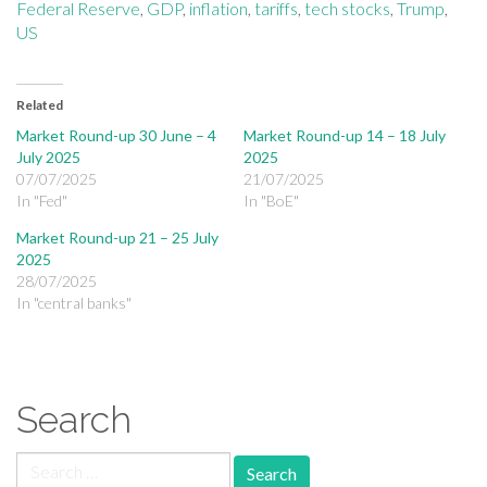
Federal Reserve
,
GDP
,
inflation
,
tariffs
,
tech stocks
,
Trump
,
US
Related
Market Round-up 30 June – 4
Market Round-up 14 – 18 July
July 2025
2025
07/07/2025
21/07/2025
In "Fed"
In "BoE"
Market Round-up 21 – 25 July
2025
28/07/2025
In "central banks"
Search
Search for: